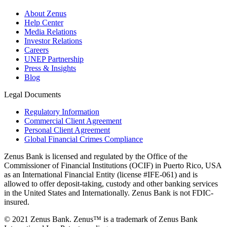
About Zenus
Help Center
Media Relations
Investor Relations
Careers
UNEP Partnership
Press & Insights
Blog
Legal Documents
Regulatory Information
Commercial Client Agreement
Personal Client Agreement
Global Financial Crimes Compliance
Zenus Bank is licensed and regulated by the Office of the
Commissioner of Financial Institutions (OCIF) in Puerto Rico, USA
as an International Financial Entity (license #IFE-061) and is
allowed to offer deposit-taking, custody and other banking services
in the United States and Internationally. Zenus Bank is not FDIC-
insured.
© 2021 Zenus Bank. Zenus™ is a trademark of Zenus Bank