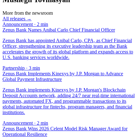
More from the newsroom
All releases →
Announcement
·
2
min
Zenus Bank Names Anibal Carlo Chief Financial Officer
Zenus Bank has appointed Anibal Carlo, CPA, as Chief Financial
Officer, strengthening its executive leadership team as the Bank
accelerates the growth of its global platform and expands access to
U.S. banking services worldwide.
Partnership
·
3
min
Zenus Bank Implements Kinexys by J.P. Morgan to Advance
Global Payment Infrastructure
Zenus Bank implements Kinexys by J.P. Morgan's Blockchain
Deposit Accounts network, adding 24/7 near real-time international
payments, automated FX, and programmable transactions to its
global infrastructure for fintechs, program managers, and financial
institutions.
Announcement
·
2
min
Zenus Bank Wins 2026 Celent Model Risk Manager Award for
Operational Resilience