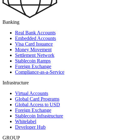
Banking
Real Bank Accounts
Embedded Accounts
Visa Card Issuance
Money Movement
Settlement Network
Stablecoin Ramps
Foreign Exchange
Compliance-as-a-Service
Infrastructure
Virtual Accounts
Global Card Programs
Global Access to USD
Foreign Exchange
Stablecoin Infrastructure
Whitelabel
Developer Hub
GROUP