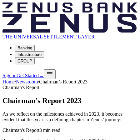
THE UNIVERSAL SETTLEMENT LAYER
Banking
Infrastructure
GROUP
Sign in
Get Started
→
Home
/
Newsroom
/
Chairman’s Report 2023
Chairman's Report
Chairman’s Report 2023
As we reflect on the milestones achieved in 2023, it becomes
evident that this year is a defining chapter in Zenus’ journey.
Chairman's Report
3
min read