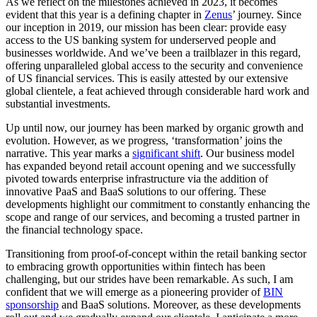
A
s we reflect on the milestones achieved in 2023, it becomes
evident that this year is a defining chapter in
Zenus
’ journey. Since
our inception in 2019, our mission has been clear: provide easy
access to the US banking system for underserved people and
businesses worldwide. And we’ve been a trailblazer in this regard,
offering unparalleled global access to the security and convenience
of US financial services. This is easily attested by our extensive
global clientele, a feat achieved through considerable hard work and
substantial investments.
Up until now, our journey has been marked by organic growth and
evolution. However, as we progress, ‘transformation’ joins the
narrative. This year marks a
significant shift
. Our business model
has expanded beyond retail account opening and we successfully
pivoted towards enterprise infrastructure via the addition of
innovative PaaS and BaaS solutions to our offering. These
developments highlight our commitment to constantly enhancing the
scope and range of our services, and becoming a trusted partner in
the financial technology space.
Transitioning from proof-of-concept within the retail banking sector
to embracing growth opportunities within fintech has been
challenging, but our strides have been remarkable. As such, I am
confident that we will emerge as a pioneering provider of
BIN
sponsorship
and BaaS solutions. Moreover, as these developments