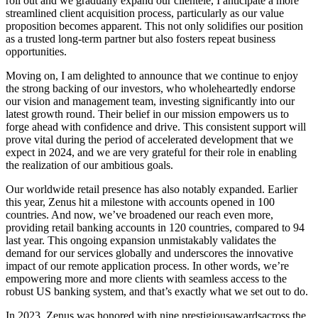
roll out and we gradually expand our clientele, I anticipate a more
streamlined client acquisition process, particularly as our value
proposition becomes apparent. This not only solidifies our position
as a trusted long-term partner but also fosters repeat business
opportunities.
Moving on, I am delighted to announce that we continue to enjoy
the strong backing of our investors, who wholeheartedly endorse
our vision and management team, investing significantly into our
latest growth round. Their belief in our mission empowers us to
forge ahead with confidence and drive. This consistent support will
prove vital during the period of accelerated development that we
expect in 2024, and we are very grateful for their role in enabling
the realization of our ambitious goals.
Our worldwide retail presence has also notably expanded. Earlier
this year, Zenus hit a milestone with accounts opened in 100
countries. And now, we’ve broadened our reach even more,
providing retail banking accounts in 120 countries, compared to 94
last year. This ongoing expansion unmistakably validates the
demand for our services globally and underscores the innovative
impact of our remote application process. In other words, we’re
empowering more and more clients with seamless access to the
robust US banking system, and that’s exactly what we set out to do.
In 2023, Zenus was honored with nine prestigiousawardsacross the