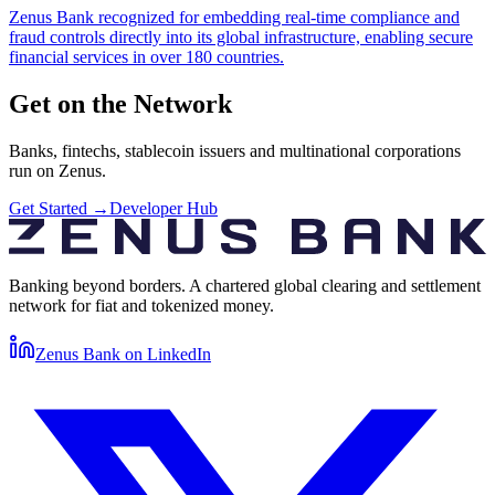
Zenus Bank recognized for embedding real-time compliance and
fraud controls directly into its global infrastructure, enabling secure
financial services in over 180 countries.
Get on the Network
Banks, fintechs, stablecoin issuers and multinational corporations
run on Zenus.
Get Started
→
Developer Hub
Banking beyond borders. A chartered global clearing and settlement
network for fiat and tokenized money.
Zenus Bank on
LinkedIn