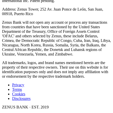
International Inc. Patent pending.
Address: Zenus Tower, 252 Av. Juan Ponce de León, San Juan,
00918, Puerto Rico
Zenus Bank will not open any account or process any transactions
from countries that have been sanctioned by the United States
Department of the Treasury, Office of Foreign Assets Control
'OFAC' and others selected by Zenus, these include Belarus,
Crimea, the Democratic Republic of Congo, Cuba, Iran, Iraq, Libya,
Nicaragua, North Korea, Russia, Somalia, Syria, the Balkans, the
Central African Republic, the Donetsk and Luhansk regions of
Ukraine, Venezuela, Yemen, and Zimbabwe.
All trademarks, logos, and brand names mentioned herein are the
property of their respective owners. Their use on this website is for
identification purposes only and does not imply any affiliation with
or endorsement by the respective trademark holders.
Privacy
Terms
Cookies
Disclosures
ZENUS BANK · EST. 2019