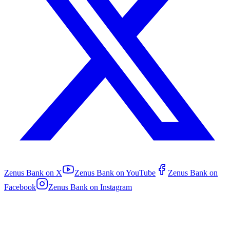
Zenus Bank on
X
Zenus Bank on
YouTube
Zenus Bank on
Facebook
Zenus Bank on
Instagram