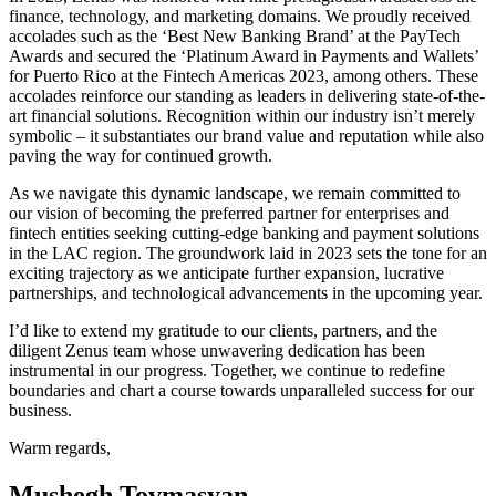
finance, technology, and marketing domains. We proudly received
accolades such as the ‘Best New Banking Brand’ at the PayTech
Awards and secured the ‘Platinum Award in Payments and Wallets’
for Puerto Rico at the Fintech Americas 2023, among others. These
accolades reinforce our standing as leaders in delivering state-of-the-
art financial solutions. Recognition within our industry isn’t merely
symbolic – it substantiates our brand value and reputation while also
paving the way for continued growth.
As we navigate this dynamic landscape, we remain committed to
our vision of becoming the preferred partner for enterprises and
fintech entities seeking cutting-edge banking and payment solutions
in the LAC region. The groundwork laid in 2023 sets the tone for an
exciting trajectory as we anticipate further expansion, lucrative
partnerships, and technological advancements in the upcoming year.
I’d like to extend my gratitude to our clients, partners, and the
diligent Zenus team whose unwavering dedication has been
instrumental in our progress. Together, we continue to redefine
boundaries and chart a course towards unparalleled success for our
business.
Warm regards,
Mushegh Tovmasyan