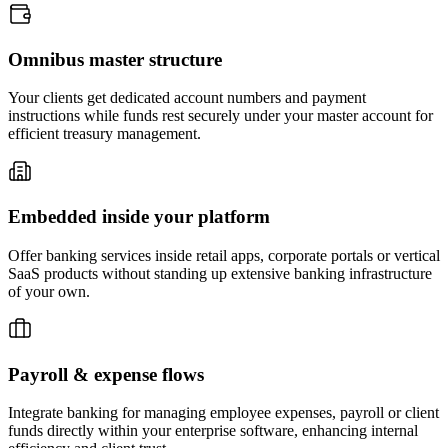
Omnibus
master structure
Your clients get dedicated account numbers and payment
instructions while funds rest securely under your master account for
efficient treasury management.
Embedded inside
your platform
Offer banking services inside retail apps, corporate portals or vertical
SaaS products without standing up extensive banking infrastructure
of your own.
Payroll &
expense flows
Integrate banking for managing employee expenses, payroll or client
funds directly within your enterprise software, enhancing internal