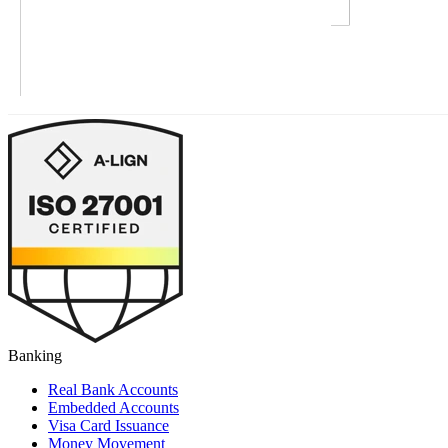
Banking
Real Bank Accounts
Embedded Accounts
Visa Card Issuance
Money Movement