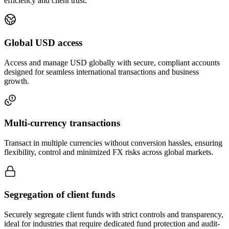
efficiency and client trust.
Global USD
access
Access and manage USD globally with secure, compliant accounts
designed for seamless international transactions and business
growth.
Multi-currency
transactions
Transact in multiple currencies without conversion hassles, ensuring
flexibility, control and minimized FX risks across global markets.
Segregation
of client funds
Securely segregate client funds with strict controls and transparency,
ideal for industries that require dedicated fund protection and audit-