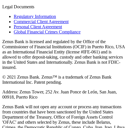
Legal Documents
Regulatory Information
Commercial Client Agreement
Personal Client Agreement
Global Financial Crimes Compliance
Zenus Bank is licensed and regulated by the Office of the
Commissioner of Financial Institutions (OCIF) in Puerto Rico, USA
as an International Financial Entity (license #IFE-061) and is
allowed to offer deposit-taking, custody and other banking services
in the United States and Internationally. Zenus Bank is not FDIC-
insured.
© 2021 Zenus Bank. Zenus™ is a trademark of Zenus Bank
International Inc. Patent pending.
Address: Zenus Tower, 252 Av. Juan Ponce de León, San Juan,
00918, Puerto Rico
Zenus Bank will not open any account or process any transactions
from countries that have been sanctioned by the United States
Department of the Treasury, Office of Foreign Assets Control
'OFAC' and others selected by Zenus, these include Belarus,
Crimea, the Democratic Republic of Congo, Cuba, Iran, Iraq, Libya,