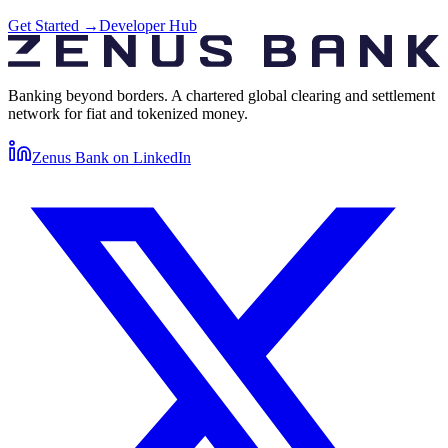
Get Started
→
Developer Hub
Banking beyond borders. A chartered global clearing and settlement
network for fiat and tokenized money.
Zenus Bank on
LinkedIn