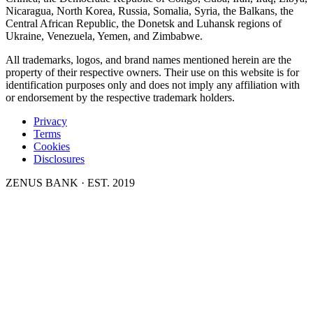
Nicaragua, North Korea, Russia, Somalia, Syria, the Balkans, the
Central African Republic, the Donetsk and Luhansk regions of
Ukraine, Venezuela, Yemen, and Zimbabwe.
All trademarks, logos, and brand names mentioned herein are the
property of their respective owners. Their use on this website is for
identification purposes only and does not imply any affiliation with
or endorsement by the respective trademark holders.
Privacy
Terms
Cookies
Disclosures
ZENUS BANK · EST. 2019