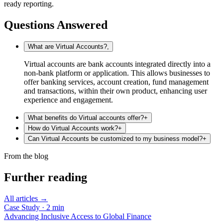
ready reporting.
Questions Answered
What are Virtual Accounts?
,
Virtual accounts are bank accounts integrated directly into a
non-bank platform or application. This allows businesses to
offer banking services, account creation, fund management
and transactions, within their own product, enhancing user
experience and engagement.
What benefits do Virtual accounts offer?
+
How do Virtual Accounts work?
+
Can Virtual Accounts be customized to my business model?
+
From the blog
Further reading
All articles →
Case Study
·
2
min
Advancing Inclusive Access to Global Finance