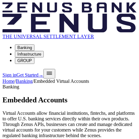
THE UNIVERSAL SETTLEMENT LAYER
Banking
Infrastructure
GROUP
Sign in
Get Started
→
Home
/
Banking
/
Embedded Virtual Accounts
Banking
Embedded Accounts
Virtual Accounts allow financial institutions, fintechs, and platforms
to offer U.S. banking services directly within their own products.
Through Zenus APIs, businesses can create and manage dedicated
virtual accounts for your customers while Zenus provides the
regulated banking infrastructure behind the scenes.