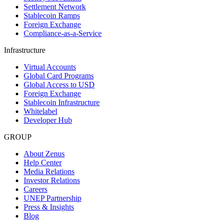
Settlement Network
Stablecoin Ramps
Foreign Exchange
Compliance-as-a-Service
Infrastructure
Virtual Accounts
Global Card Programs
Global Access to USD
Foreign Exchange
Stablecoin Infrastructure
Whitelabel
Developer Hub
GROUP
About Zenus
Help Center
Media Relations
Investor Relations
Careers
UNEP Partnership
Press & Insights
Blog