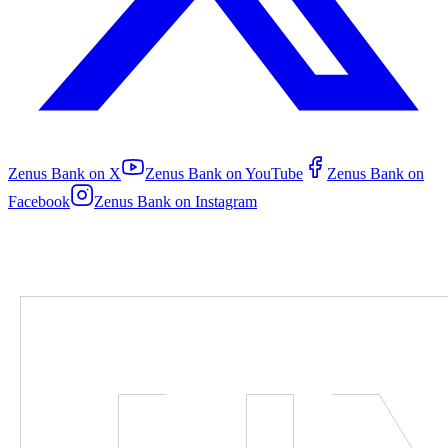
Zenus Bank on
X
Zenus Bank on
YouTube
Zenus Bank on
Facebook
Zenus Bank on
Instagram