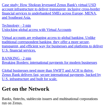
Case study: How Shokran leveraged Zenus Bank's virtual USD
account infrastructure to deliver transparent, inclusive cross-border
financial services to underbanked SMEs across Europe, MENA,
and Southeast Asia.
Technology
·
3
min
Unlocking global access with Virtual Accounts
Virtual accounts are reshaping access to global banking. Unlike
traditional correspondent banking, they offer a more secure,
transparent, and efficient way for businesses and platforms to deliver
U.S. financial services.
BANKING
·
2
min
Breaking Borders: international payments for modern businesses
Global businesses need more than SWIFT and ACH to thrive.
Zenus Bank delivers fast, secure international payments, backed by
U.S. infrastructure and built for scale.
Get on the Network
Banks, fintechs, stablecoin issuers and multinational corporations
run on Zenus.