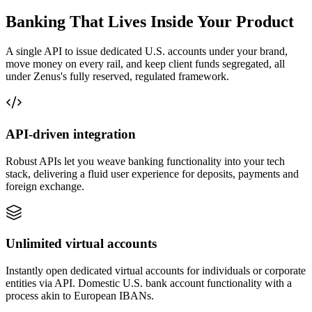
Banking That Lives Inside Your Product
A single API to issue dedicated U.S. accounts under your brand,
move money on every rail, and keep client funds segregated, all
under Zenus's fully reserved, regulated framework.
API-driven
integration
Robust APIs let you weave banking functionality into your tech
stack, delivering a fluid user experience for deposits, payments and
foreign exchange.
Unlimited
virtual accounts
Instantly open dedicated virtual accounts for individuals or corporate
entities via API. Domestic U.S. bank account functionality with a
process akin to European IBANs.