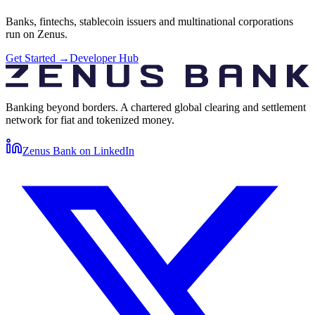
Banks, fintechs, stablecoin issuers and multinational corporations
run on Zenus.
Get Started
→
Developer Hub
Banking beyond borders. A chartered global clearing and settlement
network for fiat and tokenized money.
Zenus Bank on
LinkedIn