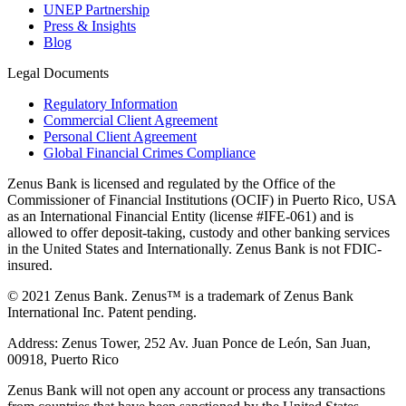
UNEP Partnership
Press & Insights
Blog
Legal Documents
Regulatory Information
Commercial Client Agreement
Personal Client Agreement
Global Financial Crimes Compliance
Zenus Bank is licensed and regulated by the Office of the
Commissioner of Financial Institutions (OCIF) in Puerto Rico, USA
as an International Financial Entity (license #IFE-061) and is
allowed to offer deposit-taking, custody and other banking services
in the United States and Internationally. Zenus Bank is not FDIC-
insured.
© 2021 Zenus Bank. Zenus™ is a trademark of Zenus Bank
International Inc. Patent pending.
Address: Zenus Tower, 252 Av. Juan Ponce de León, San Juan,
00918, Puerto Rico
Zenus Bank will not open any account or process any transactions