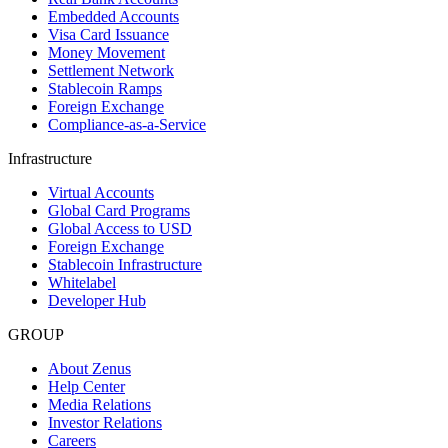
Embedded Accounts
Visa Card Issuance
Money Movement
Settlement Network
Stablecoin Ramps
Foreign Exchange
Compliance-as-a-Service
Infrastructure
Virtual Accounts
Global Card Programs
Global Access to USD
Foreign Exchange
Stablecoin Infrastructure
Whitelabel
Developer Hub
GROUP
About Zenus
Help Center
Media Relations
Investor Relations
Careers