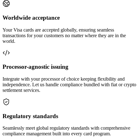
Worldwide
acceptance
Your Visa cards are accepted globally, ensuring seamless
transactions for your customers no matter where they are in the
world.
Processor-agnostic
issuing
Integrate with your processor of choice keeping flexibility and
independence. Let us handle compliance bundled with fiat or crypto
settlement services.
Regulatory
standards
Seamlessly meet global regulatory standards with comprehensive
compliance management built into every card program.