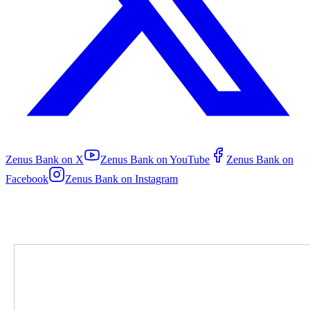
Zenus Bank on
X
Zenus Bank on
YouTube
Zenus Bank on
Facebook
Zenus Bank on
Instagram