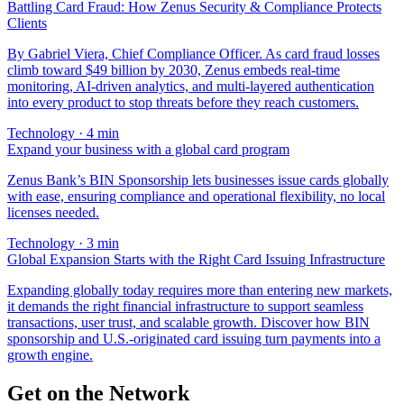
Battling Card Fraud: How Zenus Security & Compliance Protects
Clients
By Gabriel Viera, Chief Compliance Officer. As card fraud losses
climb toward $49 billion by 2030, Zenus embeds real-time
monitoring, AI-driven analytics, and multi-layered authentication
into every product to stop threats before they reach customers.
Technology
·
4
min
Expand your business with a global card program
Zenus Bank’s BIN Sponsorship lets businesses issue cards globally
with ease, ensuring compliance and operational flexibility, no local
licenses needed.
Technology
·
3
min
Global Expansion Starts with the Right Card Issuing Infrastructure
Expanding globally today requires more than entering new markets,
it demands the right financial infrastructure to support seamless
transactions, user trust, and scalable growth. Discover how BIN
sponsorship and U.S.-originated card issuing turn payments into a
growth engine.
Get on the Network