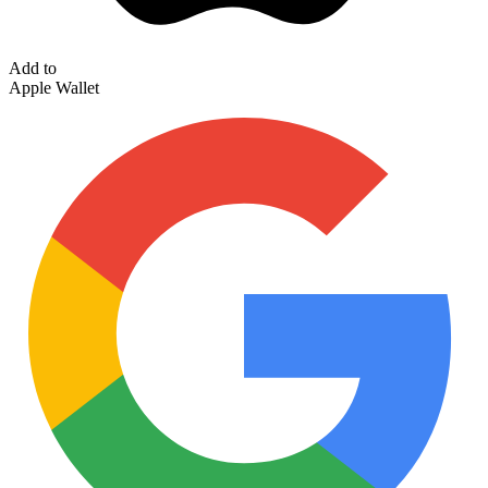
Add to
Apple Wallet