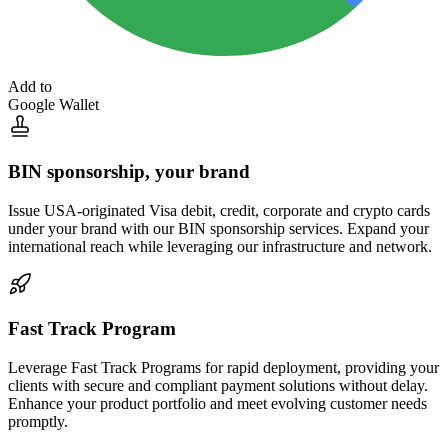
Add to
Google Wallet
BIN sponsorship,
your brand
Issue USA-originated Visa debit, credit, corporate and crypto cards
under your brand with our BIN sponsorship services. Expand your
international reach while leveraging our infrastructure and network.
Fast Track
Program
Leverage Fast Track Programs for rapid deployment, providing your
clients with secure and compliant payment solutions without delay.
Enhance your product portfolio and meet evolving customer needs
promptly.