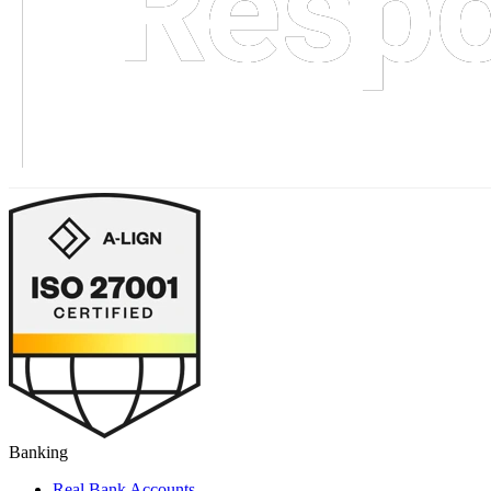
Banking
Real Bank Accounts