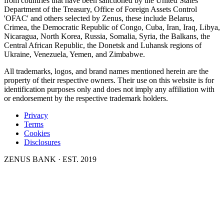
from countries that have been sanctioned by the United States
Department of the Treasury, Office of Foreign Assets Control
'OFAC' and others selected by Zenus, these include Belarus,
Crimea, the Democratic Republic of Congo, Cuba, Iran, Iraq, Libya,
Nicaragua, North Korea, Russia, Somalia, Syria, the Balkans, the
Central African Republic, the Donetsk and Luhansk regions of
Ukraine, Venezuela, Yemen, and Zimbabwe.
All trademarks, logos, and brand names mentioned herein are the
property of their respective owners. Their use on this website is for
identification purposes only and does not imply any affiliation with
or endorsement by the respective trademark holders.
Privacy
Terms
Cookies
Disclosures
ZENUS BANK · EST. 2019