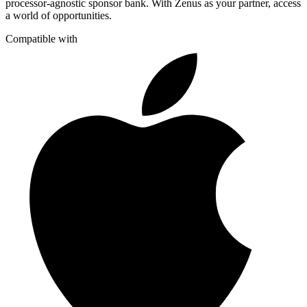
processor-agnostic sponsor bank. With Zenus as your partner, access
a world of opportunities.
Compatible with