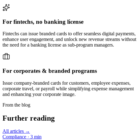
For fintechs,
no banking license
Fintechs can issue branded cards to offer seamless digital payments,
enhance user engagement, and unlock new revenue streams without
the need for a banking license as sub-program managers.
For corporates &
branded programs
Issue company-branded cards for customers, employee expenses,
corporate travel, or payroll while simplifying expense management
and enhancing your corporate image.
From the blog
Further reading
All articles →
Compliance
·
3
min