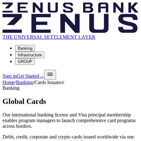
THE UNIVERSAL SETTLEMENT LAYER
Banking
Infrastructure
GROUP
Sign in
Get Started
→
Home
/
Banking
/
Cards Issuance
Banking
Global Cards
Our international banking license and Visa principal membership
enables program managers to launch comprehensive card programs
across borders.
Debit, credit, corporate and crypto cards issued worldwide via one