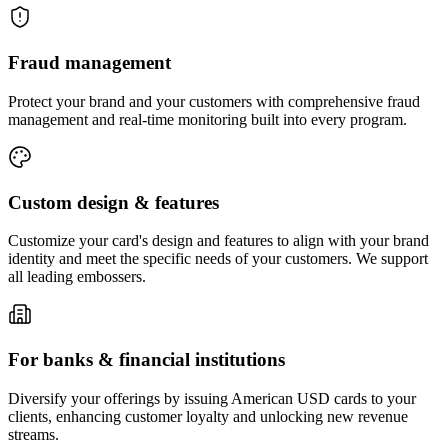
Fraud
management
Protect your brand and your customers with comprehensive fraud
management and real-time monitoring built into every program.
Custom design
& features
Customize your card's design and features to align with your brand
identity and meet the specific needs of your customers. We support
all leading embossers.
For banks &
financial institutions
Diversify your offerings by issuing American USD cards to your
clients, enhancing customer loyalty and unlocking new revenue
streams.