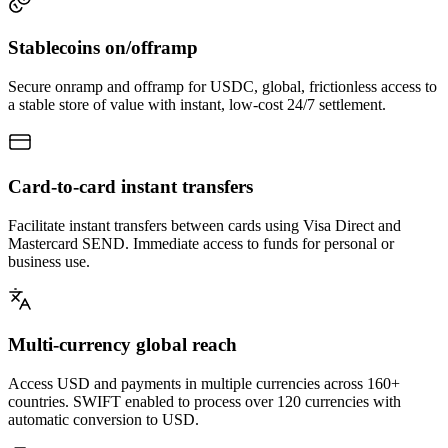
Stablecoins
on/offramp
Secure onramp and offramp for USDC, global, frictionless access to
a stable store of value with instant, low-cost 24/7 settlement.
Card-to-card
instant transfers
Facilitate instant transfers between cards using Visa Direct and
Mastercard SEND. Immediate access to funds for personal or
business use.
Multi-currency
global reach
Access USD and payments in multiple currencies across 160+
countries. SWIFT enabled to process over 120 currencies with
automatic conversion to USD.