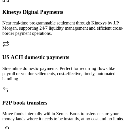
Kinexys
Digital Payments
Near real-time programmable settlement through Kinexys by J.P.
Morgan, supporting 24/7 liquidity management and efficient cross-
border payment operations.
US ACH
domestic payments
Streamline domestic payments. Perfect for recurring flows like
payroll or vendor settlements, cost-effective, timely, automated
handling.
P2P book
transfers
Move funds internally within Zenus. Book transfers ensure your
money lands where it needs to be instantly, at no cost and no limits.