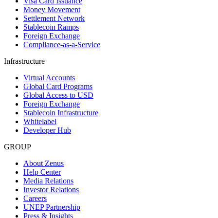
Visa Card Issuance
Money Movement
Settlement Network
Stablecoin Ramps
Foreign Exchange
Compliance-as-a-Service
Infrastructure
Virtual Accounts
Global Card Programs
Global Access to USD
Foreign Exchange
Stablecoin Infrastructure
Whitelabel
Developer Hub
GROUP
About Zenus
Help Center
Media Relations
Investor Relations
Careers
UNEP Partnership
Press & Insights