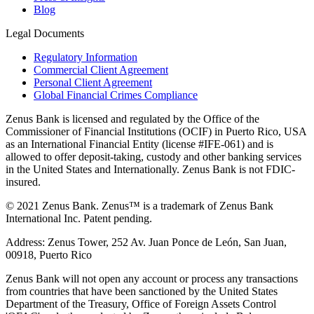
Blog
Legal Documents
Regulatory Information
Commercial Client Agreement
Personal Client Agreement
Global Financial Crimes Compliance
Zenus Bank is licensed and regulated by the Office of the
Commissioner of Financial Institutions (OCIF) in Puerto Rico, USA
as an International Financial Entity (license #IFE-061) and is
allowed to offer deposit-taking, custody and other banking services
in the United States and Internationally. Zenus Bank is not FDIC-
insured.
© 2021 Zenus Bank. Zenus™ is a trademark of Zenus Bank
International Inc. Patent pending.
Address: Zenus Tower, 252 Av. Juan Ponce de León, San Juan,
00918, Puerto Rico
Zenus Bank will not open any account or process any transactions
from countries that have been sanctioned by the United States
Department of the Treasury, Office of Foreign Assets Control