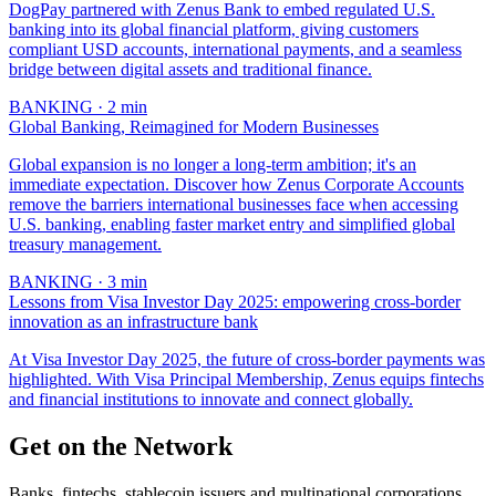
DogPay partnered with Zenus Bank to embed regulated U.S.
banking into its global financial platform, giving customers
compliant USD accounts, international payments, and a seamless
bridge between digital assets and traditional finance.
BANKING
·
2
min
Global Banking, Reimagined for Modern Businesses
Global expansion is no longer a long-term ambition; it's an
immediate expectation. Discover how Zenus Corporate Accounts
remove the barriers international businesses face when accessing
U.S. banking, enabling faster market entry and simplified global
treasury management.
BANKING
·
3
min
Lessons from Visa Investor Day 2025: empowering cross-border
innovation as an infrastructure bank
At Visa Investor Day 2025, the future of cross-border payments was
highlighted. With Visa Principal Membership, Zenus equips fintechs
and financial institutions to innovate and connect globally.
Get on the Network
Banks, fintechs, stablecoin issuers and multinational corporations