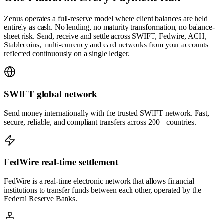
Zenus operates a full-reserve model where client balances are held
entirely as cash. No lending, no maturity transformation, no balance-
sheet risk. Send, receive and settle across SWIFT, Fedwire, ACH,
Stablecoins, multi-currency and card networks from your accounts
reflected continuously on a single ledger.
SWIFT
global network
Send money internationally with the trusted SWIFT network. Fast,
secure, reliable, and compliant transfers across 200+ countries.
FedWire
real-time settlement
FedWire is a real-time electronic network that allows financial
institutions to transfer funds between each other, operated by the
Federal Reserve Banks.