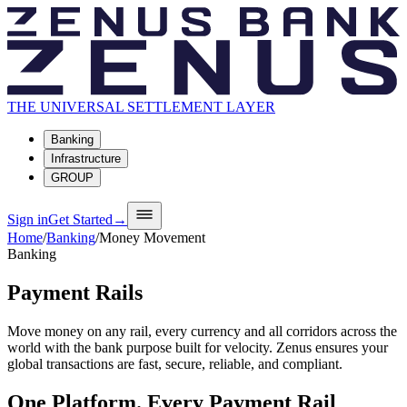
THE UNIVERSAL SETTLEMENT LAYER
Banking
Infrastructure
GROUP
Sign in
Get Started
→
Home
/
Banking
/
Money Movement
Banking
Payment Rails
Move money on any rail, every currency and all corridors across the
world with the bank purpose built for velocity. Zenus ensures your
global transactions are fast, secure, reliable, and compliant.
One Platform. Every Payment Rail