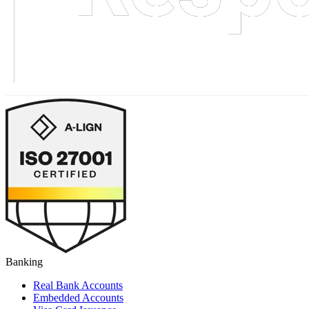
Banking
Real Bank Accounts
Embedded Accounts