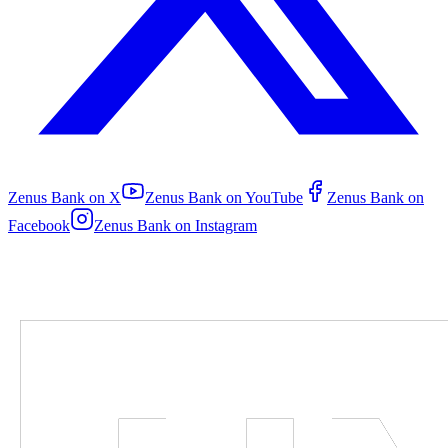
Zenus Bank on
X
Zenus Bank on
YouTube
Zenus Bank on
Facebook
Zenus Bank on
Instagram