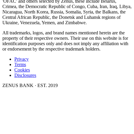
'OFAC' and others selected by Zenus, these include Belarus,
Crimea, the Democratic Republic of Congo, Cuba, Iran, Iraq, Libya,
Nicaragua, North Korea, Russia, Somalia, Syria, the Balkans, the
Central African Republic, the Donetsk and Luhansk regions of
Ukraine, Venezuela, Yemen, and Zimbabwe.
All trademarks, logos, and brand names mentioned herein are the
property of their respective owners. Their use on this website is for
identification purposes only and does not imply any affiliation with
or endorsement by the respective trademark holders.
Privacy
Terms
Cookies
Disclosures
ZENUS BANK · EST. 2019