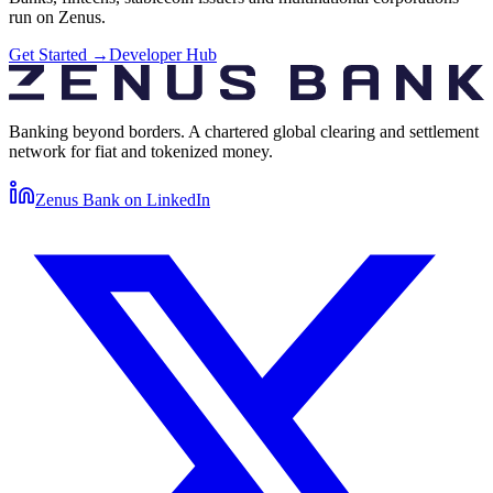
run on Zenus.
Get Started
→
Developer Hub
Banking beyond borders. A chartered global clearing and settlement
network for fiat and tokenized money.
Zenus Bank on
LinkedIn