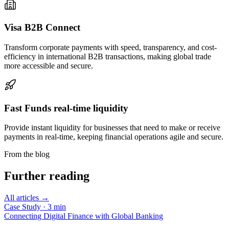
Visa B2B
Connect
Transform corporate payments with speed, transparency, and cost-
efficiency in international B2B transactions, making global trade
more accessible and secure.
Fast Funds
real-time liquidity
Provide instant liquidity for businesses that need to make or receive
payments in real-time, keeping financial operations agile and secure.
From the blog
Further reading
All articles →
Case Study
·
3
min
Connecting Digital Finance with Global Banking