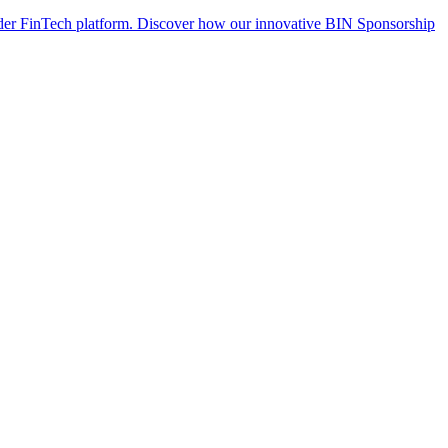
der FinTech platform. Discover how our innovative BIN Sponsorship