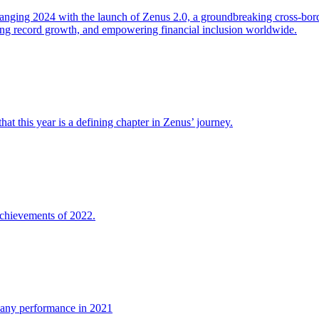
ging 2024 with the launch of Zenus 2.0, a groundbreaking cross-bor
ing record growth, and empowering financial inclusion worldwide.
at this year is a defining chapter in Zenus’ journey.
chievements of 2022.
any performance in 2021