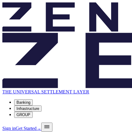
THE UNIVERSAL SETTLEMENT LAYER
Banking
Infrastructure
GROUP
Sign in
Get Started
→