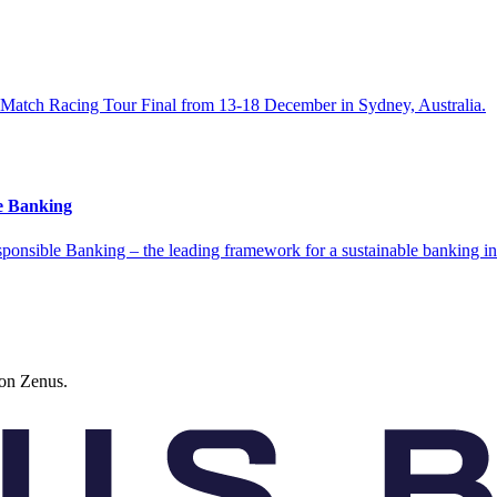
d Match Racing Tour Final from 13-18 December in Sydney, Australia.
le Banking
esponsible Banking – the leading framework for a sustainable banking in
 on Zenus.