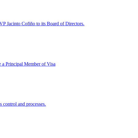
P Jacinto Cofiño to its Board of Directors.
e a Principal Member of Visa
s control and processes.