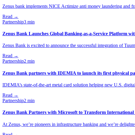
Zenus bank іmplements NICE Actimize anti money laundering and fra
Read
→
Partnership
3 min
Zenus Bank Launches Global Banking-as-a-Service Platform wi
Zenus Bank is excited to announce the successful integration of Tuu
Read
→
Partnership
2 min
Zenus Bank partners with IDEMIA to launch its first physical p
IDEMIA’s state-of-the-art metal card solution helping new U.S. digital b
Read
→
Partnership
2 min
Zenus Bank Partners with Microsoft to Transform Internationa
At Zenus, we’re pioneers in infrastructure banking and we’re delighted
Read
→