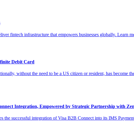
s
liver fintech infrastructure that empowers businesses globally. Learn mo
finite Debit Card
onally, without the need to be a US citizen or resident, has become the 
nnect Integration, Empowered by Strategic Partnership with Ze
 the successful integration of Visa B2B Connect into its IMS Payments