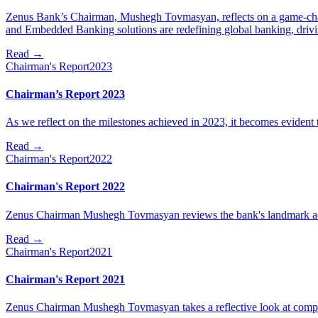
Zenus Bank’s Chairman, Mushegh Tovmasyan, reflects on a game-chan
and Embedded Banking solutions are redefining global banking, driv
Read
→
Chairman's Report
2023
Chairman’s Report 2023
As we reflect on the milestones achieved in 2023, it becomes evident th
Read
→
Chairman's Report
2022
Chairman's Report 2022
Zenus Chairman Mushegh Tovmasyan reviews the bank's landmark a
Read
→
Chairman's Report
2021
Chairman's Report 2021
Zenus Chairman Mushegh Tovmasyan takes a reflective look at comp