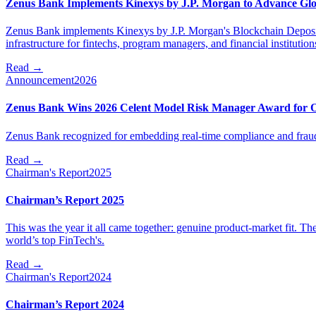
Zenus Bank Implements Kinexys by J.P. Morgan to Advance Glo
Zenus Bank implements Kinexys by J.P. Morgan's Blockchain Deposit 
infrastructure for fintechs, program managers, and financial institution
Read
→
Announcement
2026
Zenus Bank Wins 2026 Celent Model Risk Manager Award for Op
Zenus Bank recognized for embedding real-time compliance and fraud con
Read
→
Chairman's Report
2025
Chairman’s Report 2025
This was the year it all came together: genuine product-market fit. Th
world’s top FinTech's.
Read
→
Chairman's Report
2024
Chairman’s Report 2024