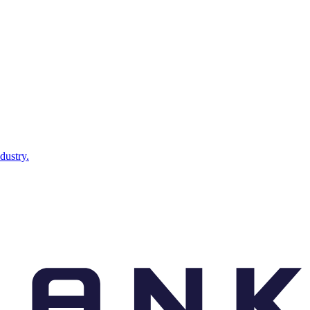
dustry.