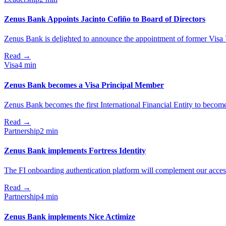
Zenus Bank Appoints Jacinto Cofiño to Board of Directors
Zenus Bank is delighted to announce the appointment of former Visa V
Read
→
Visa
4 min
Zenus Bank becomes a Visa Principal Member
Zenus Bank becomes the first International Financial Entity to becom
Read
→
Partnership
2 min
Zenus Bank implements Fortress Identity
The FI onboarding authentication platform will complement our acces
Read
→
Partnership
4 min
Zenus Bank implements Nice Actimize