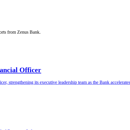
ports from Zenus Bank.
ncial Officer
er, strengthening its executive leadership team as the Bank accelerates