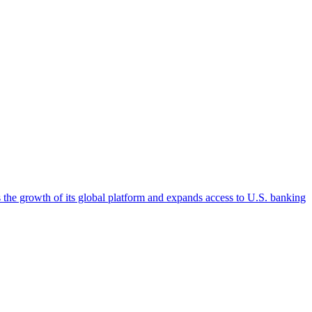
 the growth of its global platform and expands access to U.S. banking