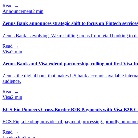
Read
→
Announcement
2 min
Zenus Bank announces strategic shift to focus on Fintech service
Zenus Bank is evolving. We're shifting focus from retail banking to de
Read
→
Visa
2 min
Zenus Bank and Visa extend partnership, rolling out first Visa In
Zenus, the digital bank that makes US bank accounts available internati
audience.
Read
→
Visa
2 min
ECS Fin Pioneers Cross-Border B2B Payments with Visa B2B Co
ECS Fin, a leading provider of payment processing, proudly announces
Read
→
Leadership
2 min