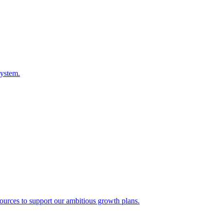
system.
sources to support our ambitious growth plans.