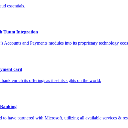
ud essentials.
th Tuum Integration
m’s Accounts and Payments modules into its proprietary technology eco
ayment card
ank enrich its offerings as it set its sights on the world.
l Banking
 to have partnered with Microsoft, utilizing all available services & re