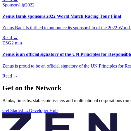
Sponsorship
2022
Zenus Bank sponsors 2022 World Match Racing Tour Final
Zenus Bank is thrilled to announce its sponsorship of the 2022 Worl
Read
→
ESG
2 min
Zenus is an official signatory of the UN Principles for Responsib
Zenus is proud to be an official signatory of the UN Principles for R
Read
→
Get on the Network
Banks, fintechs, stablecoin issuers and multinational corporations run
Get Started
→
Developer Hub