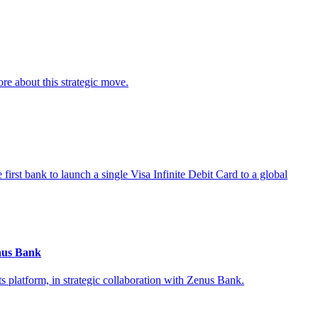
re about this strategic move.
first bank to launch a single Visa Infinite Debit Card to a global
nus Bank
 platform, in strategic collaboration with Zenus Bank.