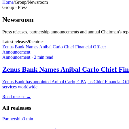
Home
/
Group
/
Newsroom
Group · Press
Newsroom
Press releases, partnership announcements and annual Chairman's re
Latest release
20
entries
Zenus Bank Names Anibal Carlo Chief Financial Officer
Announcement
Announcement
·
2
min read
Zenus Bank Names Anibal Carlo Chief Fina
Zenus Bank has appointed Anibal Carlo, CPA, as Chief Financial Offic
services worldwide.
Read release
→
All realeases
Partnership
3 min