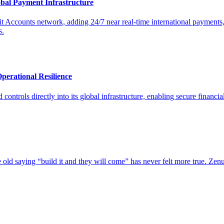
bal Payment Infrastructure
Accounts network, adding 24/7 near real-time international payments,
s.
erational Resilience
trols directly into its global infrastructure, enabling secure financial
e old saying “build it and they will come” has never felt more true. Ze