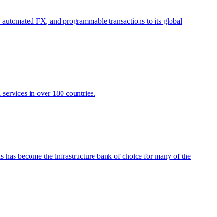
 automated FX, and programmable transactions to its global
 services in over 180 countries.
nus has become the infrastructure bank of choice for many of the