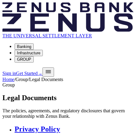
THE UNIVERSAL SETTLEMENT LAYER
Banking
Infrastructure
GROUP
Sign in
Get Started
→
Home
/
Group
/
Legal Documents
Group
Legal Documents
The policies, agreements, and regulatory disclosures that govern
your relationship with Zenus Bank.
Privacy Policy