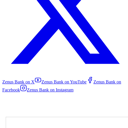
Zenus Bank on
X
Zenus Bank on
YouTube
Zenus Bank on
Facebook
Zenus Bank on
Instagram