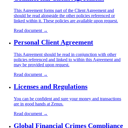
This Agreement forms part of the Client Agreement and
should be read alongside the other policies referenced or
linked within it. These policies are available upon request.
Read document
→
Personal Client Agreement
This Agreement should be read in conjunction with other
policies referenced and linked to within this Agreement and
may be provided upon request.
Read document
→
Licenses and Regulations
You can be confident and sure your money and transactions
are in good hands at Zenus.
Read document
→
Global Financial Crimes Compliance