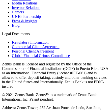
Media Relations
Investor Relations
Careers
UNEP Partnership
Press & Insights
Blog
Legal Documents
Regulatory Information
Commercial Client Agreement
Personal Client Agreement
Global Financial Crimes Compliance
Zenus Bank is licensed and regulated by the Office of the
Commissioner of Financial Institutions (OCIF) in Puerto Rico, USA
as an International Financial Entity (license #IFE-061) and is
allowed to offer deposit-taking, custody and other banking services
in the United States and Internationally. Zenus Bank is not FDIC-
insured.
© 2021 Zenus Bank. Zenus™ is a trademark of Zenus Bank
International Inc. Patent pending.
Address: Zenus Tower, 252 Av. Juan Ponce de León, San Juan,