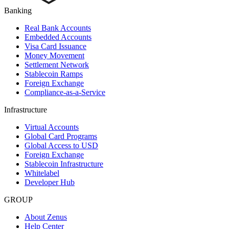
Banking
Real Bank Accounts
Embedded Accounts
Visa Card Issuance
Money Movement
Settlement Network
Stablecoin Ramps
Foreign Exchange
Compliance-as-a-Service
Infrastructure
Virtual Accounts
Global Card Programs
Global Access to USD
Foreign Exchange
Stablecoin Infrastructure
Whitelabel
Developer Hub
GROUP
About Zenus
Help Center