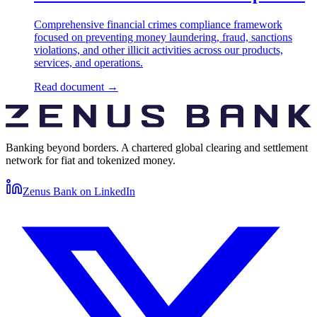
Comprehensive financial crimes compliance framework
focused on preventing money laundering, fraud, sanctions
violations, and other illicit activities across our products,
services, and operations.
Read document
→
Banking beyond borders. A chartered global clearing and settlement
network for fiat and tokenized money.
Zenus Bank on
LinkedIn