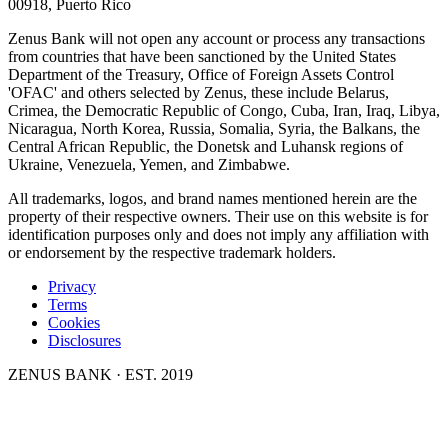
00918, Puerto Rico
Zenus Bank will not open any account or process any transactions
from countries that have been sanctioned by the United States
Department of the Treasury, Office of Foreign Assets Control
'OFAC' and others selected by Zenus, these include Belarus,
Crimea, the Democratic Republic of Congo, Cuba, Iran, Iraq, Libya,
Nicaragua, North Korea, Russia, Somalia, Syria, the Balkans, the
Central African Republic, the Donetsk and Luhansk regions of
Ukraine, Venezuela, Yemen, and Zimbabwe.
All trademarks, logos, and brand names mentioned herein are the
property of their respective owners. Their use on this website is for
identification purposes only and does not imply any affiliation with
or endorsement by the respective trademark holders.
Privacy
Terms
Cookies
Disclosures
ZENUS BANK · EST. 2019