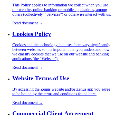
This Policy applies to information we collect when you use
our website, online banking or mobile applications, among
others (collectively, “Services”) or otherwise interact with us.
Read document
→
Cookies Policy
Cookies and the technology that uses them vary significantly
between websites so it is important that you understand how
we classify cookies that we use on our website and banking
applications (the "Website").
Read document
→
Website Terms of Use
By accessing the Zenus website and/or Zenus app you agree
to be bound by the terms and conditions found here.
Read document
→
Commercial Client Agreement