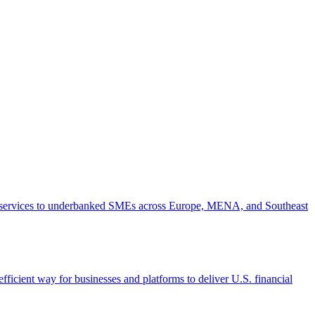
ial services to underbanked SMEs across Europe, MENA, and Southeast
fficient way for businesses and platforms to deliver U.S. financial