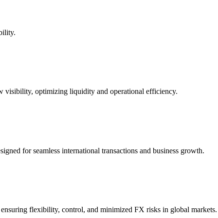
ility.
 visibility, optimizing liquidity and operational efficiency.
gned for seamless international transactions and business growth.
ensuring flexibility, control, and minimized FX risks in global markets.