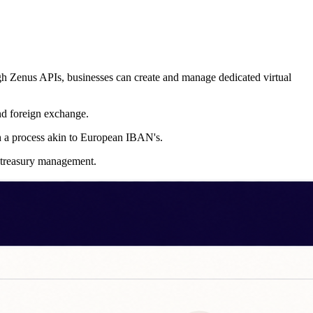
ough Zenus APIs, businesses can create and manage dedicated virtual
and foreign exchange.
th a process akin to European IBAN's.
t treasury management.