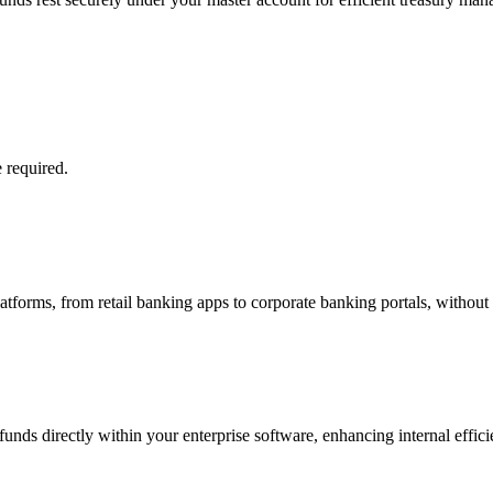
 required.
platforms, from retail banking apps to corporate banking portals, without
nds directly within your enterprise software, enhancing internal efficie