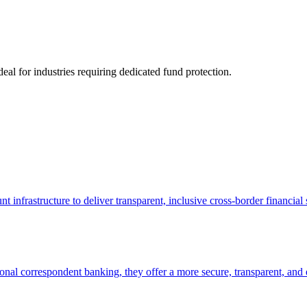
deal for industries requiring dedicated fund protection.
infrastructure to deliver transparent, inclusive cross-border financ
ional correspondent banking, they offer a more secure, transparent, and e