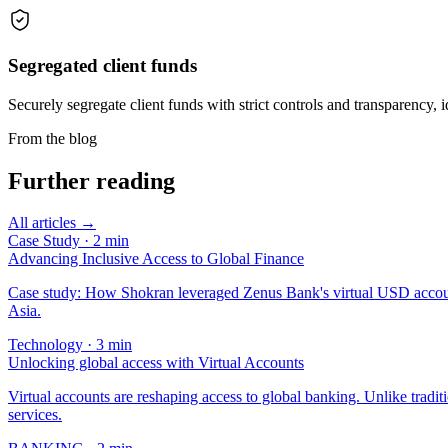
Segregated client funds
Securely segregate client funds with strict controls and transparency, i
From the blog
Further reading
All articles →
Case Study
·
2
min
Advancing Inclusive Access to Global Finance
Case study: How Shokran leveraged Zenus Bank's virtual USD account 
Asia.
Technology
·
3
min
Unlocking global access with Virtual Accounts
Virtual accounts are reshaping access to global banking. Unlike tradit
services.