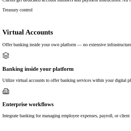
Treasury control
Virtual Accounts
Offer banking inside your own platform — no extensive infrastructure
Banking inside your platform
Utilize virtual accounts to offer banking services within your digital 
Enterprise workflows
Integrate banking for managing employee expenses, payroll, or client fu