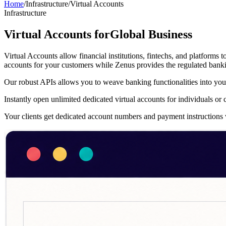
Home
/
Infrastructure
/
Virtual Accounts
Infrastructure
Virtual Accounts for
Global Business
Virtual Accounts allow financial institutions, fintechs, and platforms
accounts for your customers while Zenus provides the regulated bankin
Our robust APIs allows you to weave banking functionalities into your
Instantly open unlimited dedicated virtual accounts for individuals o
Your clients get dedicated account numbers and payment instructions w