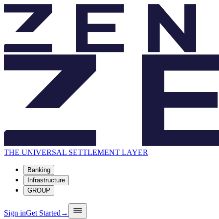
THE UNIVERSAL SETTLEMENT LAYER
Banking
Infrastructure
GROUP
Sign in
Get Started
→