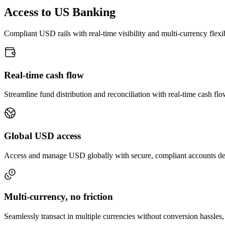
Access to US Banking
Compliant USD rails with real-time visibility and multi-currency flexib
Real-time cash flow
Streamline fund distribution and reconciliation with real-time cash flow
Global USD access
Access and manage USD globally with secure, compliant accounts desi
Multi-currency, no friction
Seamlessly transact in multiple currencies without conversion hassles, 