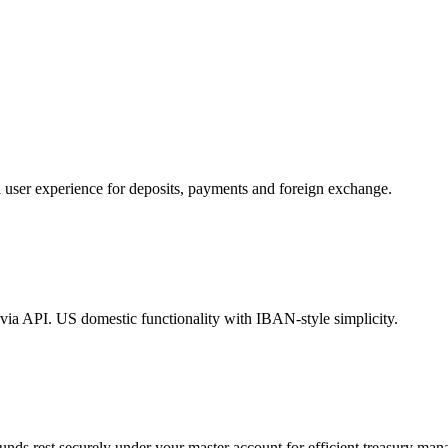
d user experience for deposits, payments and foreign exchange.
s via API. US domestic functionality with IBAN-style simplicity.
unds rest securely under your master account for efficient treasury ma