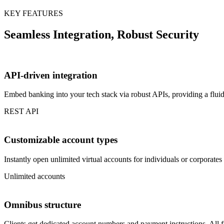
KEY FEATURES
Seamless Integration, Robust Security
API-driven integration
Embed banking into your tech stack via robust APIs, providing a flui
REST API
Customizable account types
Instantly open unlimited virtual accounts for individuals or corporate
Unlimited accounts
Omnibus structure
Clients get dedicated account numbers and payment instructions. All f