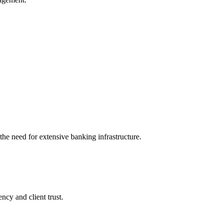
 the need for extensive banking infrastructure.
ncy and client trust.