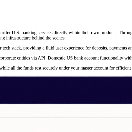
 to offer U.S. banking services directly within their own products. Thr
g infrastructure behind the scenes.
 tech stack, providing a fluid user experience for deposits, payments 
r corporate entities via API. Domestic US bank account functionality wi
hile all the funds rest securely under your master account for efficien