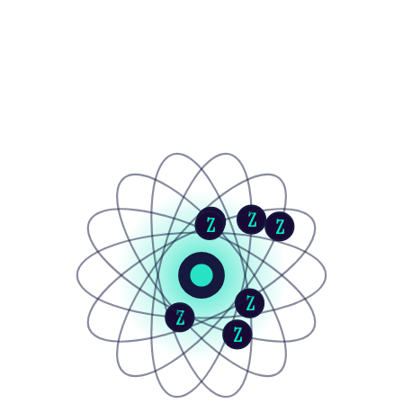
Z
Z
Z
Z
Z
Z
Z