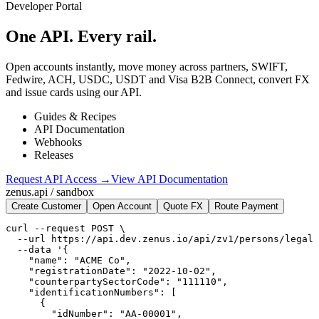
Developer Portal
One API.
Every rail.
Open accounts instantly, move money across partners, SWIFT,
Fedwire, ACH, USDC, USDT and Visa B2B Connect, convert FX
and issue cards using our API.
Guides & Recipes
API Documentation
Webhooks
Releases
Request API Access →
View API Documentation
zenus.api / sandbox
Create Customer
Open Account
Quote FX
Route Payment
curl --request POST \

  --url https://api.dev.zenus.io/api/zv1/persons/legal 
  --data '{

    "name": "ACME Co",

    "registrationDate": "2022-10-02",

    "counterpartySectorCode": "111110",

    "identificationNumbers": [

      {

        "idNumber": "AA-00001",
