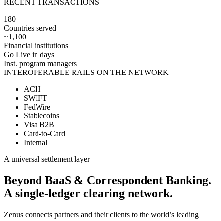
RECENT TRANSACTIONS
180+
Countries served
~1,100
Financial institutions
Go Live in days
Inst. program managers
INTEROPERABLE RAILS ON THE NETWORK
ACH
SWIFT
FedWire
Stablecoins
Visa B2B
Card-to-Card
Internal
A universal settlement layer
Beyond BaaS & Correspondent Banking.
A
single-ledger
clearing network.
Zenus connects partners and their clients to the world’s leading