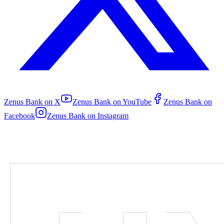
Zenus Bank on
X
Zenus Bank on
YouTube
Zenus Bank on
Facebook
Zenus Bank on
Instagram