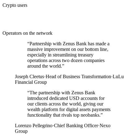
Crypto users
Operators on the network
“
Partnership with Zenus Bank has made a
massive improvement on our bottom line,
especially in streamlining treasury
operations across two dozen companies
around the world.
”
Joseph Cleetus
·
Head of Business Transformation
·
LuLu
Financial Group
“
The partnership with Zenus Bank
introduced dedicated USD accounts for
our clients across the world, giving our
wealth platform for digital assets payments
functionality that rivals top neobanks.
”
Lorenzo Pellegrino
·
Chief Banking Officer
·
Nexo
Group