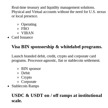
Real-time treasury and liquidity management solutions.
Physical and Virtual accounts without the need for U.S. nexus
or local presence.
Operating
FBO
VIBAN
Card Issuance
Visa BIN sponsorship & whitelabel programs.
Launch branded debit, credit, crypto and corporate card
programs. Processor-agnostic, fiat or stablecoin settlement.
BIN sponsor
Debit
Crypto
Corporate
Stablecoin Ramps
USDC & USDT on / off ramps at institutional
scale.