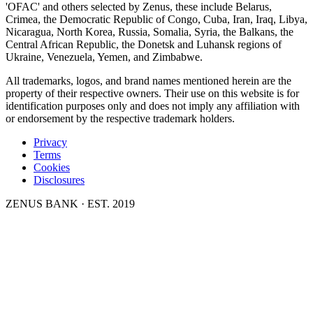
'OFAC' and others selected by Zenus, these include Belarus,
Crimea, the Democratic Republic of Congo, Cuba, Iran, Iraq, Libya,
Nicaragua, North Korea, Russia, Somalia, Syria, the Balkans, the
Central African Republic, the Donetsk and Luhansk regions of
Ukraine, Venezuela, Yemen, and Zimbabwe.
All trademarks, logos, and brand names mentioned herein are the
property of their respective owners. Their use on this website is for
identification purposes only and does not imply any affiliation with
or endorsement by the respective trademark holders.
Privacy
Terms
Cookies
Disclosures
ZENUS BANK · EST. 2019