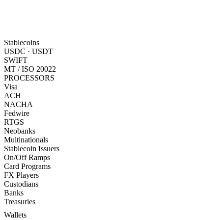
Stablecoins
USDC · USDT
SWIFT
MT / ISO 20022
PROCESSORS
Visa
ACH
NACHA
Fedwire
RTGS
Neobanks
Multinationals
Stablecoin Issuers
On/Off Ramps
Card Programs
FX Players
Custodians
Banks
Treasuries
Wallets