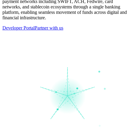
payment networks including SWIFT, ACH, Fedwire, card
networks, and stablecoin ecosystems through a single banking
platform, enabling seamless movement of funds across digital and
financial infrastructure.
Developer Portal
Partner with us