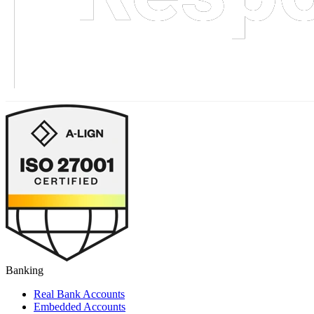
Banking
Real Bank Accounts
Embedded Accounts