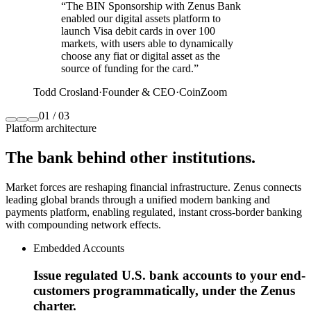
“
The BIN Sponsorship with Zenus Bank
enabled our digital assets platform to
launch Visa debit cards in over 100
markets, with users able to dynamically
choose any fiat or digital asset as the
source of funding for the card.
”
Todd Crosland
·
Founder & CEO
·
CoinZoom
01
/
03
Platform architecture
The bank
behind other institutions.
Market forces are reshaping financial infrastructure. Zenus connects
leading global brands through a unified modern banking and
payments platform, enabling regulated, instant cross‑border banking
with compounding network effects.
Embedded Accounts
Issue regulated U.S. bank accounts to your end-
customers programmatically, under the Zenus
charter.