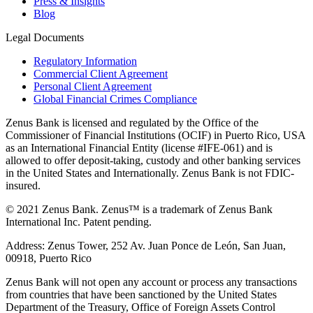
Press & Insights
Blog
Legal Documents
Regulatory Information
Commercial Client Agreement
Personal Client Agreement
Global Financial Crimes Compliance
Zenus Bank is licensed and regulated by the Office of the
Commissioner of Financial Institutions (OCIF) in Puerto Rico, USA
as an International Financial Entity (license #IFE-061) and is
allowed to offer deposit-taking, custody and other banking services
in the United States and Internationally. Zenus Bank is not FDIC-
insured.
© 2021 Zenus Bank. Zenus™ is a trademark of Zenus Bank
International Inc. Patent pending.
Address: Zenus Tower, 252 Av. Juan Ponce de León, San Juan,
00918, Puerto Rico
Zenus Bank will not open any account or process any transactions
from countries that have been sanctioned by the United States
Department of the Treasury, Office of Foreign Assets Control