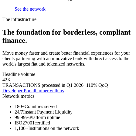
See the network
The infrastructure
The foundation for
borderless,
compliant
finance.
Move money faster and create better financial experiences for your
clients partnering with an innovative bank with direct access to the
world's largest fiat and tokenized networks.
Headline volume
42K
TRANSACTIONS processed in Q1 2026
+110% QoQ
Developer Portal
Partner with us
Network metrics
180+
Countries served
24/7
Instant Payment Liquidity
99.99%
Platform uptime
ISO27001
certified
1,100+
Institutions on the network