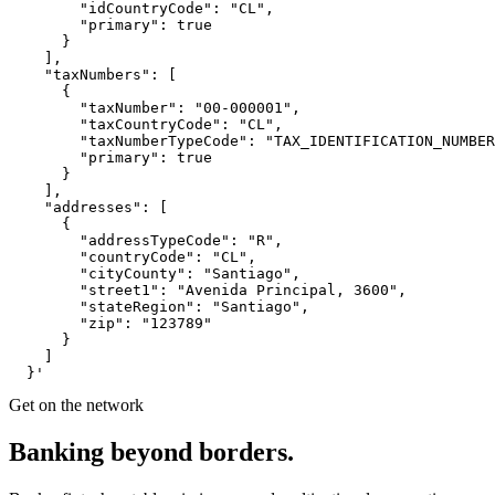
        "idCountryCode": "CL",

        "primary": true

      }

    ],

    "taxNumbers": [

      {

        "taxNumber": "00-000001",

        "taxCountryCode": "CL",

        "taxNumberTypeCode": "TAX_IDENTIFICATION_NUMBER
        "primary": true

      }

    ],

    "addresses": [

      {

        "addressTypeCode": "R",

        "countryCode": "CL",

        "cityCounty": "Santiago",

        "street1": "Avenida Principal, 3600",

        "stateRegion": "Santiago",

        "zip": "123789"

      }

    ]

  }'
Get on the network
Banking
beyond
borders.