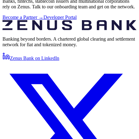
Banks, fintechs, stablecoin issuers and multinational corporations
rely on Zenus. Talk to our onboarding team and get on the network.
Become a Partner →
Developer Portal
Banking beyond borders. A chartered global clearing and settlement
network for fiat and tokenized money.
Zenus Bank on
LinkedIn