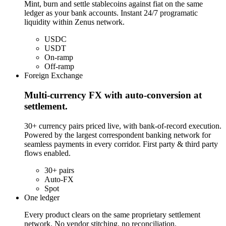
Mint, burn and settle stablecoins against fiat on the same
ledger as your bank accounts. Instant 24/7 programatic
liquidity within Zenus network.
USDC
USDT
On-ramp
Off-ramp
Foreign Exchange
Multi-currency FX with auto-conversion at
settlement.
30+ currency pairs priced live, with bank-of-record execution.
Powered by the largest correspondent banking network for
seamless payments in every corridor. First party & third party
flows enabled.
30+ pairs
Auto-FX
Spot
One ledger
Every product clears on the same proprietary settlement
network. No vendor stitching, no reconciliation.