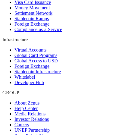
Visa Card Issuance
Money Movement
Settlement Network
Stablecoin Ramps
Foreign Exchange
Compliance-as-a-Service
Infrastructure
Virtual Accounts
Global Card Programs
Global Access to USD
Foreign Exchange
Stablecoin Infrastructure
Whitelabel
Developer Hub
GROUP
About Zenus
Help Center
Media Relations
Investor Relations
Careers
UNEP Partnership