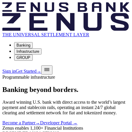
THE UNIVERSAL SETTLEMENT LAYER
Banking
Infrastructure
GROUP
Sign in
Get Started
→
Programmable infrastructure
Banking
beyond
borders.
Award winning U.S. bank with direct access to the world’s largest
payment and stablecoin rails, operating an instant 24/7 global
clearing and settlement network for fiat and tokenized money.
Become a Partner
→
Developer Portal →
Zenus enables
1,100+
Financial Institutions