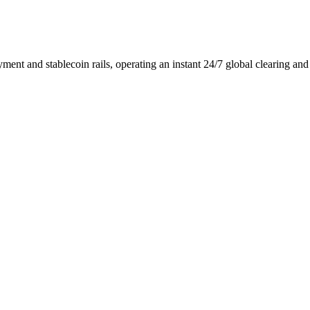
ment and stablecoin rails, operating an instant 24/7 global clearing an