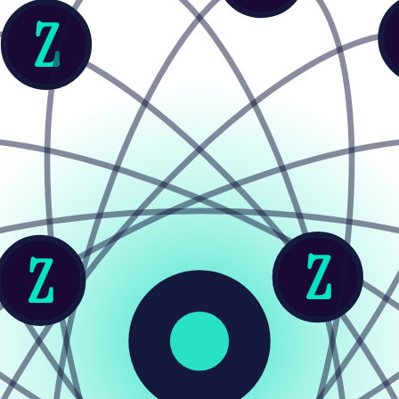
Z
Z
Z