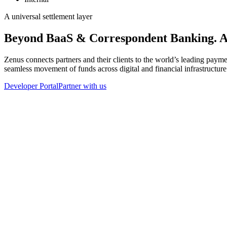
A universal settlement layer
Beyond BaaS & Correspondent Banking. 
Zenus connects partners and their clients to the world’s leading pa
seamless movement of funds across digital and financial infrastructure
Developer Portal
Partner with us