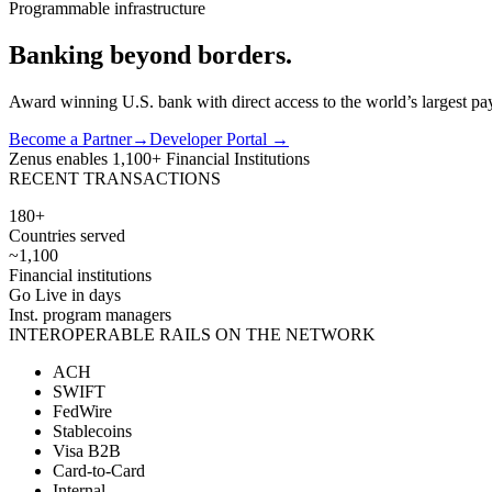
Programmable infrastructure
Banking
beyond
borders.
Award winning U.S. bank with direct access to the world’s largest pay
Become a Partner
→
Developer Portal →
Zenus enables
1,100+
Financial Institutions
RECENT TRANSACTIONS
180+
Countries served
~1,100
Financial institutions
Go Live in days
Inst. program managers
INTEROPERABLE RAILS ON THE NETWORK
ACH
SWIFT
FedWire
Stablecoins
Visa B2B
Card-to-Card
Internal