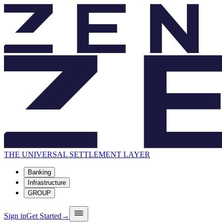
THE UNIVERSAL SETTLEMENT LAYER
Banking
Infrastructure
GROUP
Sign in
Get Started
→