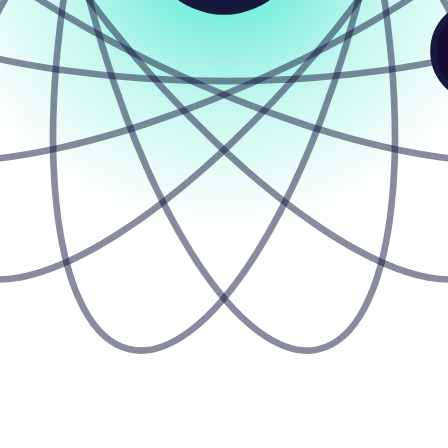
Z
Z
Z