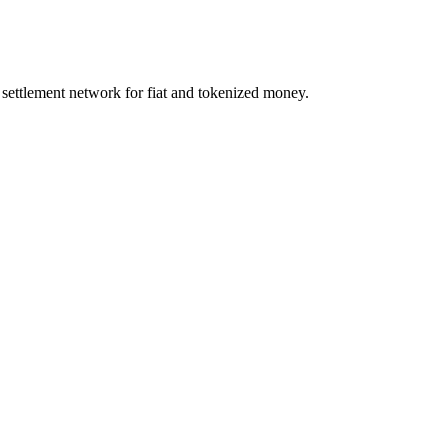
d settlement network for fiat and tokenized money.