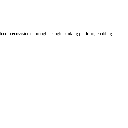
lecoin ecosystems through a single banking platform, enabling