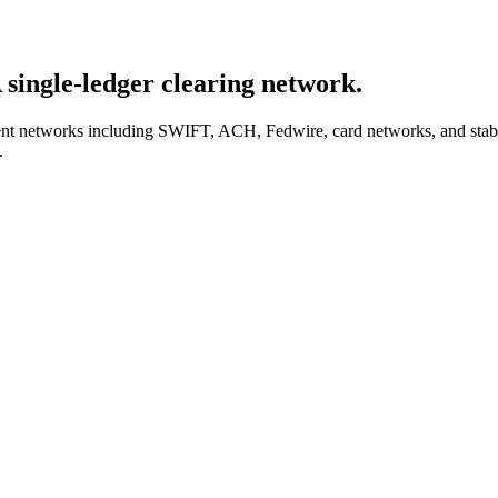
A
single-ledger
clearing network.
yment networks including SWIFT, ACH, Fedwire, card networks, and stab
.