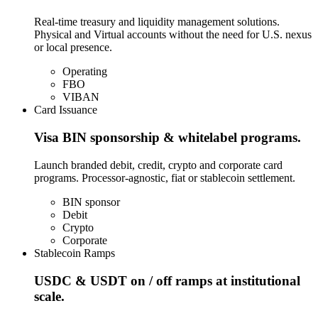
Real-time treasury and liquidity management solutions.
Physical and Virtual accounts without the need for U.S. nexus
or local presence.
Operating
FBO
VIBAN
Card Issuance
Visa BIN sponsorship & whitelabel programs.
Launch branded debit, credit, crypto and corporate card
programs. Processor-agnostic, fiat or stablecoin settlement.
BIN sponsor
Debit
Crypto
Corporate
Stablecoin Ramps
USDC & USDT on / off ramps at institutional
scale.