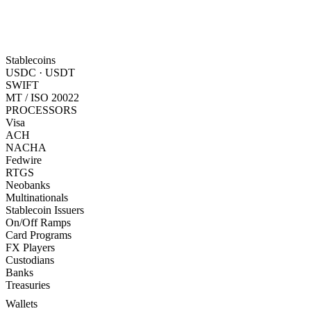
Stablecoins
USDC · USDT
SWIFT
MT / ISO 20022
PROCESSORS
Visa
ACH
NACHA
Fedwire
RTGS
Neobanks
Multinationals
Stablecoin Issuers
On/Off Ramps
Card Programs
FX Players
Custodians
Banks
Treasuries
Wallets