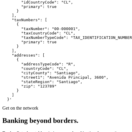
        "idCountryCode": "CL",

        "primary": true

      }

    ],

    "taxNumbers": [

      {

        "taxNumber": "00-000001",

        "taxCountryCode": "CL",

        "taxNumberTypeCode": "TAX_IDENTIFICATION_NUMBER
        "primary": true

      }

    ],

    "addresses": [

      {

        "addressTypeCode": "R",

        "countryCode": "CL",

        "cityCounty": "Santiago",

        "street1": "Avenida Principal, 3600",

        "stateRegion": "Santiago",

        "zip": "123789"

      }

    ]

  }'
Get on the network
Banking
beyond
borders.