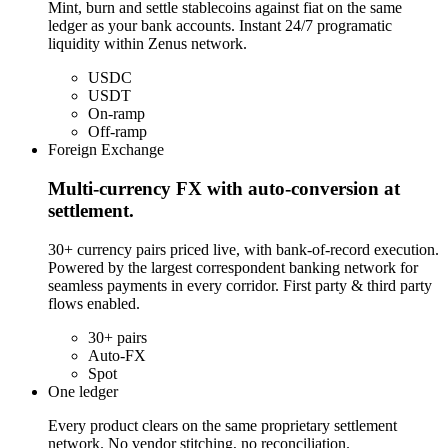
Mint, burn and settle stablecoins against fiat on the same
ledger as your bank accounts. Instant 24/7 programatic
liquidity within Zenus network.
USDC
USDT
On-ramp
Off-ramp
Foreign Exchange
Multi-currency FX with auto-conversion at
settlement.
30+ currency pairs priced live, with bank-of-record execution.
Powered by the largest correspondent banking network for
seamless payments in every corridor. First party & third party
flows enabled.
30+ pairs
Auto-FX
Spot
One ledger
Every product clears on the same proprietary settlement
network. No vendor stitching, no reconciliation.