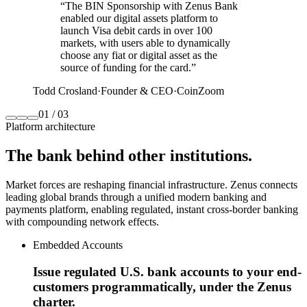
“
The BIN Sponsorship with Zenus Bank
enabled our digital assets platform to
launch Visa debit cards in over 100
markets, with users able to dynamically
choose any fiat or digital asset as the
source of funding for the card.
”
Todd Crosland
·
Founder & CEO
·
CoinZoom
01
/
03
Platform architecture
The bank
behind other institutions.
Market forces are reshaping financial infrastructure. Zenus connects
leading global brands through a unified modern banking and
payments platform, enabling regulated, instant cross‑border banking
with compounding network effects.
Embedded Accounts
Issue regulated U.S. bank accounts to your end-
customers programmatically, under the Zenus
charter.