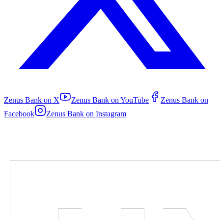
Zenus Bank on
X
Zenus Bank on
YouTube
Zenus Bank on
Facebook
Zenus Bank on
Instagram