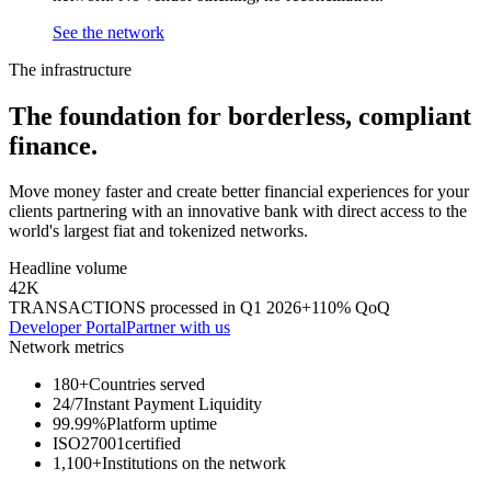
See the network
The infrastructure
The foundation for
borderless,
compliant
finance.
Move money faster and create better financial experiences for your
clients partnering with an innovative bank with direct access to the
world's largest fiat and tokenized networks.
Headline volume
42K
TRANSACTIONS processed in Q1 2026
+110% QoQ
Developer Portal
Partner with us
Network metrics
180+
Countries served
24/7
Instant Payment Liquidity
99.99%
Platform uptime
ISO27001
certified
1,100+
Institutions on the network