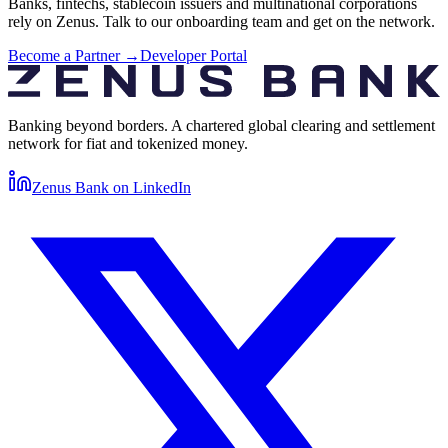
Banks, fintechs, stablecoin issuers and multinational corporations
rely on Zenus. Talk to our onboarding team and get on the network.
Become a Partner →
Developer Portal
Banking beyond borders. A chartered global clearing and settlement
network for fiat and tokenized money.
Zenus Bank on
LinkedIn