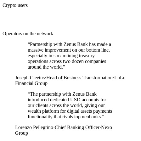
Crypto users
Operators on the network
“
Partnership with Zenus Bank has made a
massive improvement on our bottom line,
especially in streamlining treasury
operations across two dozen companies
around the world.
”
Joseph Cleetus
·
Head of Business Transformation
·
LuLu
Financial Group
“
The partnership with Zenus Bank
introduced dedicated USD accounts for
our clients across the world, giving our
wealth platform for digital assets payments
functionality that rivals top neobanks.
”
Lorenzo Pellegrino
·
Chief Banking Officer
·
Nexo
Group