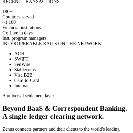
RECENT TRANSACTIONS
180+
Countries served
~1,100
Financial institutions
Go Live in days
Inst. program managers
INTEROPERABLE RAILS ON THE NETWORK
ACH
SWIFT
FedWire
Stablecoins
Visa B2B
Card-to-Card
Internal
A universal settlement layer
Beyond BaaS & Correspondent Banking.
A
single-ledger
clearing network.
Zenus connects partners and their clients to the world’s leading