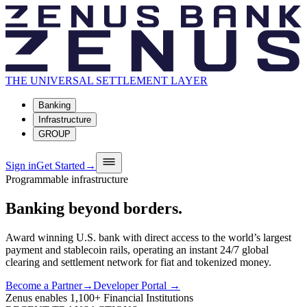
THE UNIVERSAL SETTLEMENT LAYER
Banking
Infrastructure
GROUP
Sign in
Get Started
→
Programmable infrastructure
Banking
beyond
borders.
Award winning U.S. bank with direct access to the world’s largest
payment and stablecoin rails, operating an instant 24/7 global
clearing and settlement network for fiat and tokenized money.
Become a Partner
→
Developer Portal →
Zenus enables
1,100+
Financial Institutions