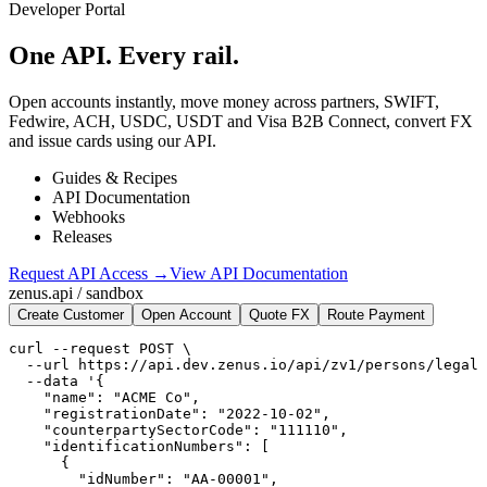
Developer Portal
One API.
Every rail.
Open accounts instantly, move money across partners, SWIFT,
Fedwire, ACH, USDC, USDT and Visa B2B Connect, convert FX
and issue cards using our API.
Guides & Recipes
API Documentation
Webhooks
Releases
Request API Access →
View API Documentation
zenus.api / sandbox
Create Customer
Open Account
Quote FX
Route Payment
curl --request POST \

  --url https://api.dev.zenus.io/api/zv1/persons/legal 
  --data '{

    "name": "ACME Co",

    "registrationDate": "2022-10-02",

    "counterpartySectorCode": "111110",

    "identificationNumbers": [

      {

        "idNumber": "AA-00001",
