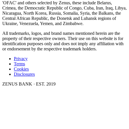
'OFAC' and others selected by Zenus, these include Belarus,
Crimea, the Democratic Republic of Congo, Cuba, Iran, Iraq, Libya,
Nicaragua, North Korea, Russia, Somalia, Syria, the Balkans, the
Central African Republic, the Donetsk and Luhansk regions of
Ukraine, Venezuela, Yemen, and Zimbabwe.
All trademarks, logos, and brand names mentioned herein are the
property of their respective owners. Their use on this website is for
identification purposes only and does not imply any affiliation with
or endorsement by the respective trademark holders.
Privacy
Terms
Cookies
Disclosures
ZENUS BANK · EST. 2019