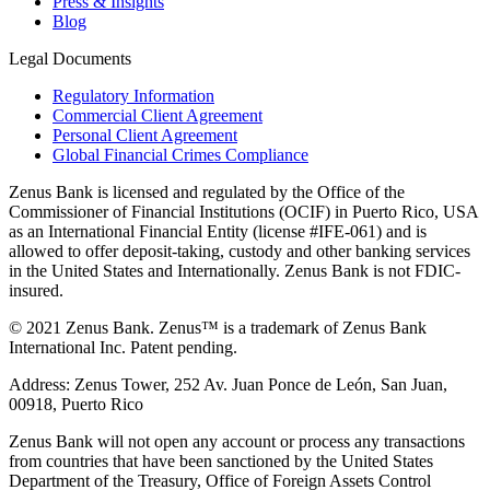
Press & Insights
Blog
Legal Documents
Regulatory Information
Commercial Client Agreement
Personal Client Agreement
Global Financial Crimes Compliance
Zenus Bank is licensed and regulated by the Office of the
Commissioner of Financial Institutions (OCIF) in Puerto Rico, USA
as an International Financial Entity (license #IFE-061) and is
allowed to offer deposit-taking, custody and other banking services
in the United States and Internationally. Zenus Bank is not FDIC-
insured.
© 2021 Zenus Bank. Zenus™ is a trademark of Zenus Bank
International Inc. Patent pending.
Address: Zenus Tower, 252 Av. Juan Ponce de León, San Juan,
00918, Puerto Rico
Zenus Bank will not open any account or process any transactions
from countries that have been sanctioned by the United States
Department of the Treasury, Office of Foreign Assets Control