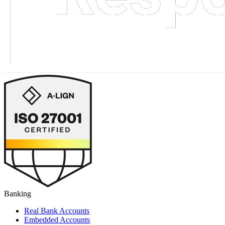
Banking
Real Bank Accounts
Embedded Accounts