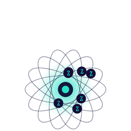
Z
Z
Z
Z
Z
Z
Z