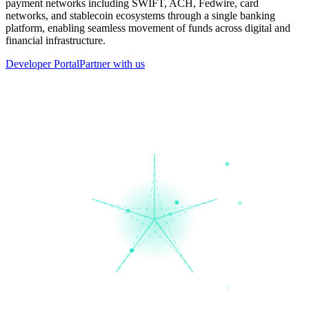
payment networks including SWIFT, ACH, Fedwire, card
networks, and stablecoin ecosystems through a single banking
platform, enabling seamless movement of funds across digital and
financial infrastructure.
Developer Portal
Partner with us