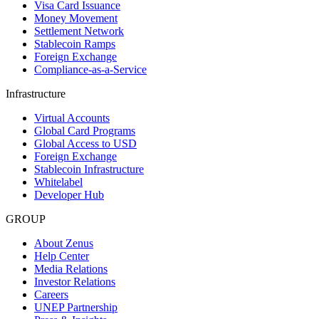
Visa Card Issuance
Money Movement
Settlement Network
Stablecoin Ramps
Foreign Exchange
Compliance-as-a-Service
Infrastructure
Virtual Accounts
Global Card Programs
Global Access to USD
Foreign Exchange
Stablecoin Infrastructure
Whitelabel
Developer Hub
GROUP
About Zenus
Help Center
Media Relations
Investor Relations
Careers
UNEP Partnership